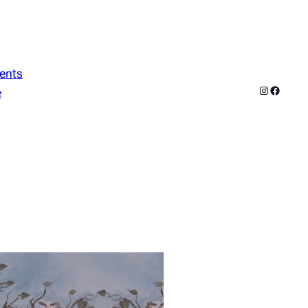
ents
Instagram
Facebo
e