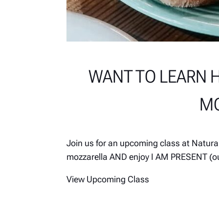
WANT TO LEARN 
MO
Join us for an upcoming class at Natur
mozzarella AND enjoy I AM PRESENT (ou
View Upcoming Class