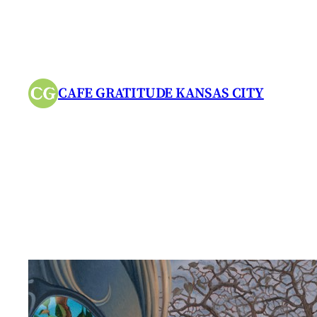
Skip
to
content
CAFE GRATITUDE KANSAS CITY