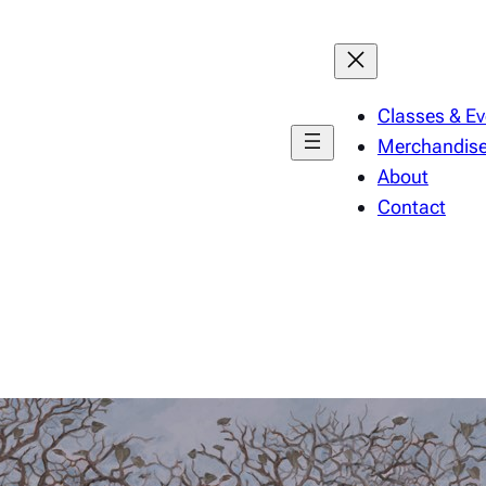
Classes & Ev
Merchandis
About
Contact