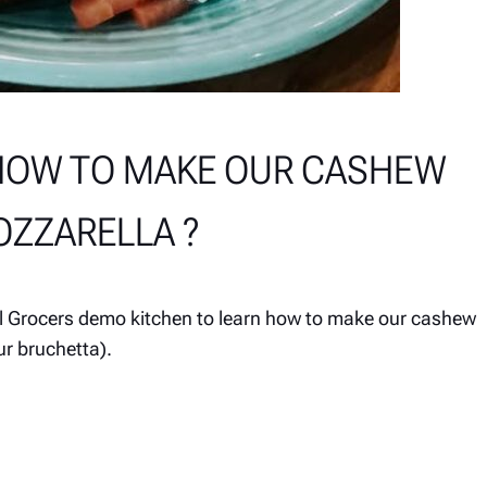
HOW TO MAKE OUR CASHEW
ZZARELLA ?
al Grocers demo kitchen to learn how to make our cashew
r bruchetta).